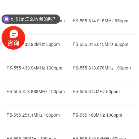
你们是怎么收费的呢？
FS-555 433.922MHz 100ppm
FS-555 314.915MHz 95ppm
FS-555 433.92MHz 50ppm
FS-555 315.015MHz 95ppm
FS-555 433.94MHz 100ppm
FS-555 313.878MHz 100ppm
FS-555 313.868MHz 100ppm
FS-555 314MHz 50ppm
FS-555 251.1MHz 100ppm
FS-555 400MHz 100ppm
FS-555 269MHz 100ppm
FS-555 315.04MHz 50ppm