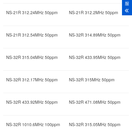
服
NS-21R 312.24MHz 50ppm
NS-21R 312.2MHz 50ppm
NS-21R 312.54MHz 50ppm
NS-32R 314.89MHz 50ppm
NS-32R 315.04MHz 50ppm
NS-32R 433.95MHz 50ppm
NS-32R 312.17MHz 50ppm
NS-32R 315MHz 50ppm
NS-32R 433.92MHz 50ppm
NS-32R 471.08MHz 50ppm
NS-32R 1010.6MHz 100ppm
NS-32R 315.05MHz 50ppm