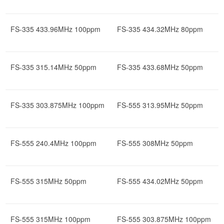
FS-335 433.96MHz 100ppm
FS-335 434.32MHz 80ppm
FS-335 315.14MHz 50ppm
FS-335 433.68MHz 50ppm
FS-335 303.875MHz 100ppm
FS-555 313.95MHz 50ppm
FS-555 240.4MHz 100ppm
FS-555 308MHz 50ppm
FS-555 315MHz 50ppm
FS-555 434.02MHz 50ppm
FS-555 315MHz 100ppm
FS-555 303.875MHz 100ppm