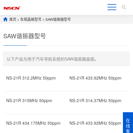
首页
>
车规晶振型号
>
SAW谐振器型号
SAW谐振器型号
以下产品为用于汽车导航系统的SAW谐振器晶振。
NS-21R 312.2MHz 50ppm
NS-21R 433.92MHz 50ppm
NS-21R 315MHz 50ppm
NS-21R 314.37MHz 50ppm
在
NS-21R 434.175MHz 50ppm
NS-21R 433.92MHz 50ppm
线
客