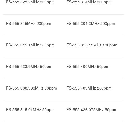
FS-555 325.2MHz 200ppm
FS-555 314MHz 200ppm
FS-555 315MHz 200ppm
FS-555 304.3MHz 200ppm
FS-555 315.1MHz 100ppm
FS-555 315.12MHz 100ppm
FS-555 433.9MHz 50ppm
FS-555 400MHz 50ppm
FS-555 308.986MHz 50ppm
FS-555 409MHz 200ppm
FS-555 315.01MHz 50ppm
FS-555 426.075MHz 50ppm