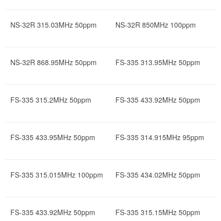
NS-32R 315.03MHz 50ppm
NS-32R 850MHz 100ppm
NS-32R 868.95MHz 50ppm
FS-335 313.95MHz 50ppm
FS-335 315.2MHz 50ppm
FS-335 433.92MHz 50ppm
FS-335 433.95MHz 50ppm
FS-335 314.915MHz 95ppm
FS-335 315.015MHz 100ppm
FS-335 434.02MHz 50ppm
FS-335 433.92MHz 50ppm
FS-335 315.15MHz 50ppm